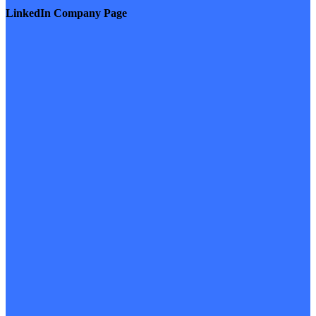
LinkedIn Company Page