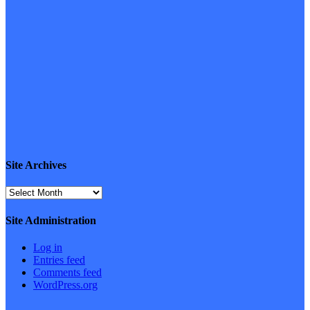
Site Archives
Site
Archives
Site Administration
Log in
Entries feed
Comments feed
WordPress.org