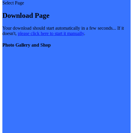
Select Page
Download Page
Your download should start automatically in a few seconds... If it
doesn't,
please click here to start it manually
.
Photo Gallery and Shop