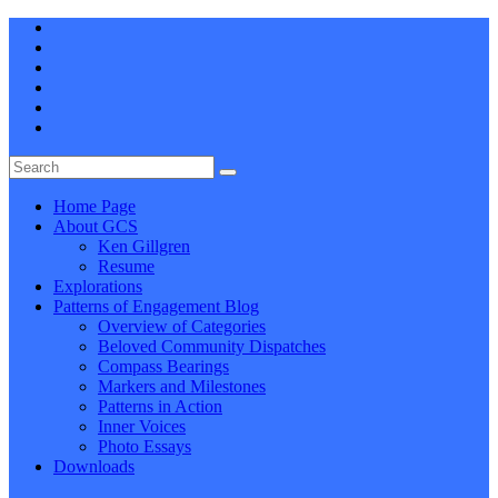
Home Page
About GCS
Ken Gillgren
Resume
Explorations
Patterns of Engagement Blog
Overview of Categories
Beloved Community Dispatches
Compass Bearings
Markers and Milestones
Patterns in Action
Inner Voices
Photo Essays
Downloads