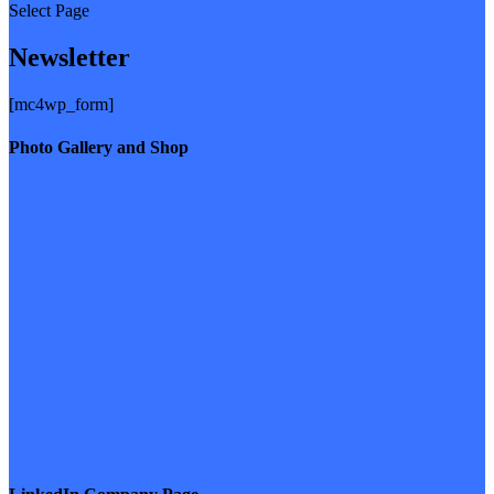
Select Page
Newsletter
[mc4wp_form]
Photo Gallery and Shop