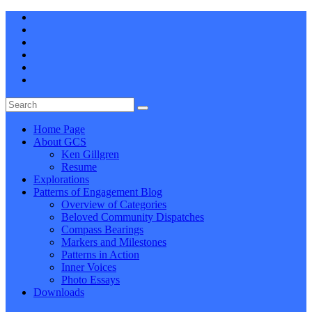
Home Page
About GCS
Ken Gillgren
Resume
Explorations
Patterns of Engagement Blog
Overview of Categories
Beloved Community Dispatches
Compass Bearings
Markers and Milestones
Patterns in Action
Inner Voices
Photo Essays
Downloads