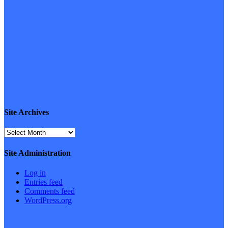
Site Archives
Site
Archives
Site Administration
Log in
Entries feed
Comments feed
WordPress.org