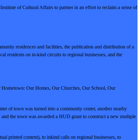
titute of Cultural Affairs to partner in an effort to reclaim a sense of
nity residences and facilities, the publication and distribution of a
l residents on in-kind circuits to regional businesses, and the
a Our Hometown: Our Homes, Our Churches, Our School, Our
center of town was turned into a community center, another nearby
red, and the town was awarded a HUD grant to construct a new multiple
tual printed content), to inkind calls on regional businesses, to