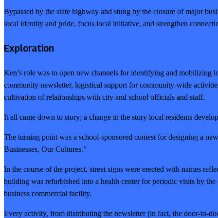
Bypassed by the state highway and stung by the closure of major busines
local identity and pride, focus local initiative, and strengthen connecti
Exploration
Ken’s role was to open new channels for identifying and mobilizing loc
community newsletter, logistical support for community-wide activities
cultivation of relationships with city and school officials and staff.
It all came down to story; a change in the story local residents deve
The turning point was a school-sponsored contest for designing a n
Businesses, Our Cultures.”
In the course of the project, street signs were erected with names ref
building was refurbished into a health center for periodic visits by 
business commercial facility.
Every activity, from distributing the newsletter (in fact, the door-to-do