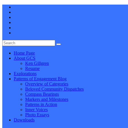
Home Page
About GCS
Ken Gillgren
Resume
Explorations
Patterns of Engagement Blog
Overview of Categories
Beloved Community Dispatches
Compass Bearings
Markers and Milestones
Patterns in Action
Inner Voices
Photo Essays
Downloads