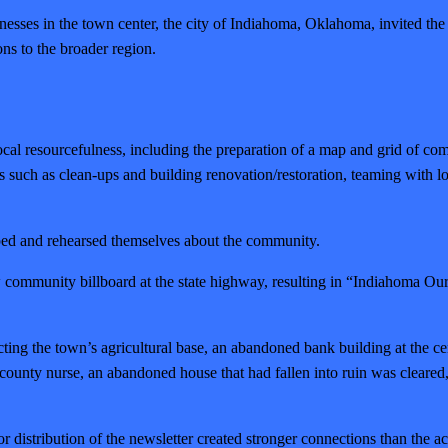
ses in the town center, the city of Indiahoma, Oklahoma, invited the Ins
ons to the broader region.
al resourcefulness, including the preparation of a map and grid of commu
 such as clean-ups and building renovation/restoration, teaming with loca
loped and rehearsed themselves about the community.
ew community billboard at the state highway, resulting in “Indiahom
lecting the town’s agricultural base, an abandoned bank building at the 
the county nurse, an abandoned house that had fallen into ruin was clea
or distribution of the newsletter created stronger connections than the ac