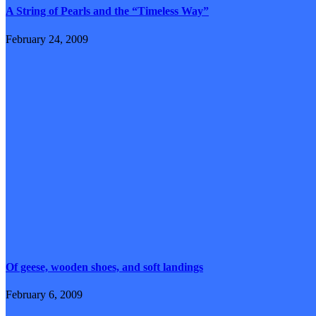
A String of Pearls and the “Timeless Way”
February 24, 2009
Of geese, wooden shoes, and soft landings
February 6, 2009