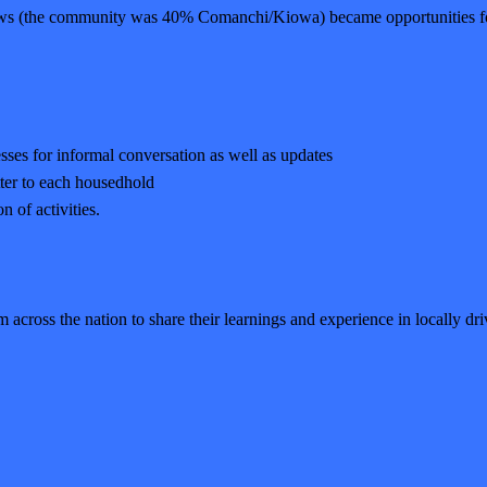
ows (the community was 40% Comanchi/Kiowa) became opportunities for
sses for informal conversation as well as updates
tter to each housedhold
 of activities.
m across the nation to share their learnings and experience in locally dr