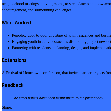
neighborhood meetings in living rooms, to street dances and pow-w
encouragement, and surmounting challenges.
What Worked
Periodic, door-to-door circuiting of town residences and busine
Engaging youth in activities such as distributing project newsle
Partnering with residents in planning, design, and implementation
Extensions
A Festival of Hometowns celebration, that invited partner projects fro
Feedback
The street names have been maintained to the present day
Share: