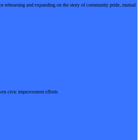
 rehearsing and expanding on the story of community pride, mutual
iven civic improvement efforts