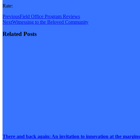
Rate:
Previous
Field Office Program Reviews
Next
Witnessing to the Beloved Community
Related Posts
There and back again: An invitation to innovation at the margins