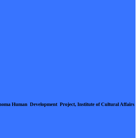
homa Human Development Project, Institute of Cultural Affairs