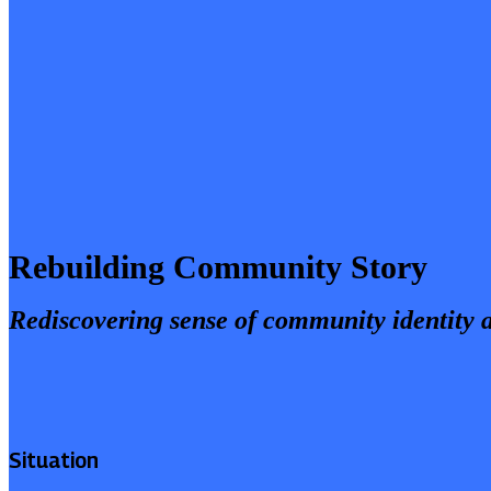
Rebuilding Community Story
Rediscovering sense of community identity 
Situation