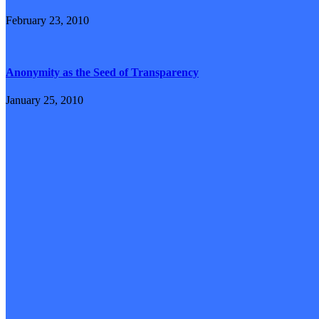
February 23, 2010
Anonymity as the Seed of Transparency
January 25, 2010