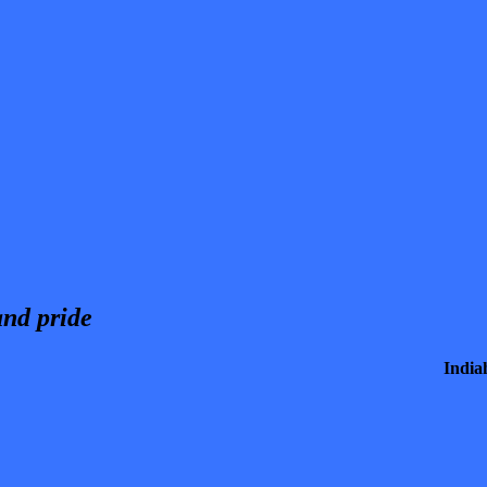
and pride
India