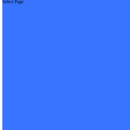
Select Page