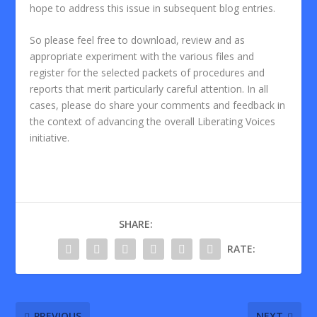
hope to address this issue in subsequent blog entries.
So please feel free to download, review and as
appropriate experiment with the various files and
register for the selected packets of procedures and
reports that merit particularly careful attention. In all
cases, please do share your comments and feedback in
the context of advancing the overall Liberating Voices
initiative.
SHARE:
RATE:
PREVIOUS
NEXT