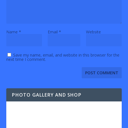
Name
*
Email
*
Website
Save my name, email, and website in this browser for the
next time I comment.
PHOTO GALLERY AND SHOP