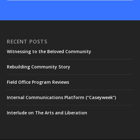
RECENT POSTS
Witnessing to the Beloved Community
Rebuilding Community Story
Field Office Program Reviews
Internal Communications Platform (“Caseyweek”)
Interlude on The Arts and Liberation