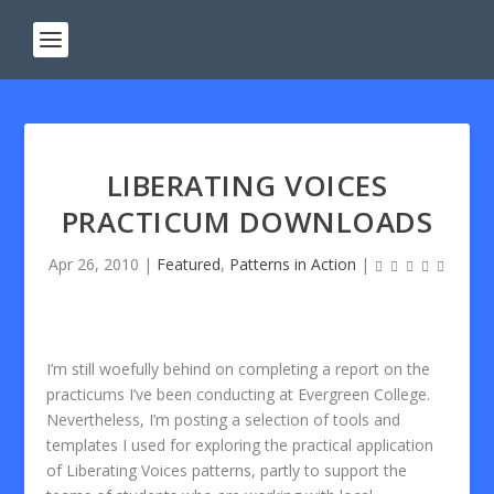
LIBERATING VOICES
PRACTICUM DOWNLOADS
Apr 26, 2010
|
Featured
,
Patterns in Action
|
I’m still woefully behind on completing a report on the
practicums I’ve been conducting at Evergreen College.
Nevertheless, I’m posting a selection of tools and
templates I used for exploring the practical application
of Liberating Voices patterns, partly to support the