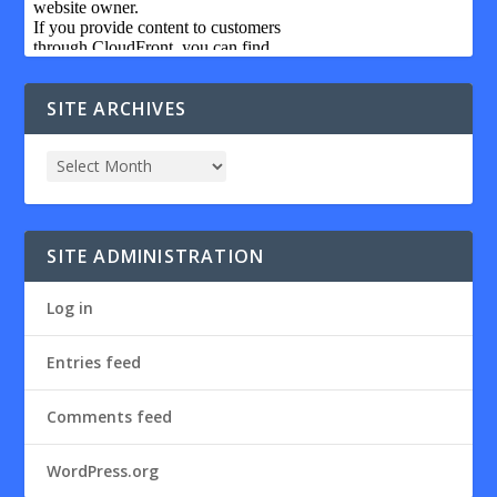
SITE ARCHIVES
SITE ADMINISTRATION
Log in
Entries feed
Comments feed
WordPress.org