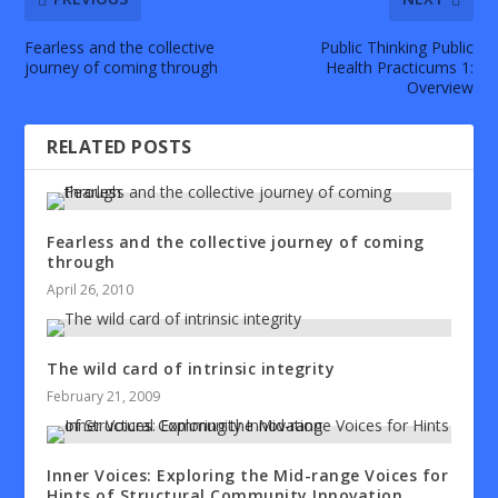
Fearless and the collective
Public Thinking Public
journey of coming through
Health Practicums 1:
Overview
RELATED POSTS
Fearless and the collective journey of coming
through
April 26, 2010
The wild card of intrinsic integrity
February 21, 2009
Inner Voices: Exploring the Mid-range Voices for
Hints of Structural Community Innovation