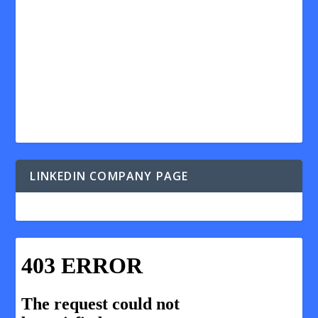
LINKEDIN COMPANY PAGE