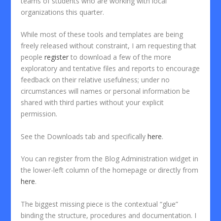
teams of students who are working with local
organizations this quarter.
While most of these tools and templates are being
freely released without constraint, I am requesting that
people
register
to download a few of the more
exploratory and tentative files and reports to encourage
feedback on their relative usefulness; under no
circumstances will names or personal information be
shared with third parties without your explicit
permission.
See the Downloads tab and specifically
here
.
You can register from the Blog Administration widget in
the lower-left column of the homepage or directly from
here
.
The biggest missing piece is the contextual “glue”
binding the structure, procedures and documentation. I