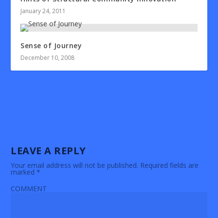
January 24, 2011
Sense of Journey
December 10, 2008
LEAVE A REPLY
Your email address will not be published.
Required fields are
marked
*
COMMENT